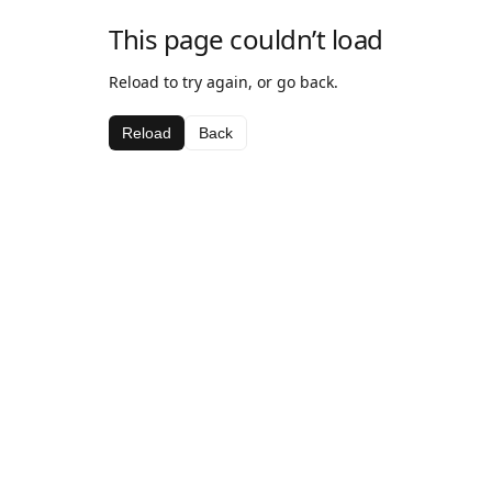
This page couldn’t load
Reload to try again, or go back.
Reload
Back